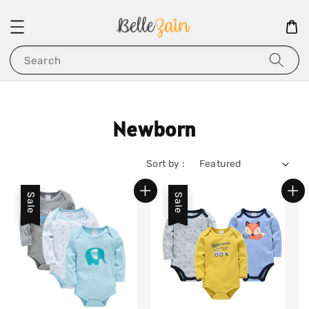
Search
Newborn
Sort by :
Sale
Sale