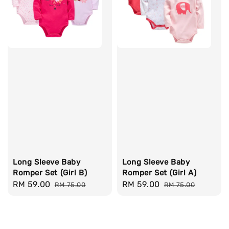
Long Sleeve Baby
Long Sleeve Baby
Romper Set (Girl B)
Romper Set (Girl A)
Sale
RM 59.00
Regular
Sale
RM 59.00
Regular
RM 75.00
RM 75.00
price
price
price
price