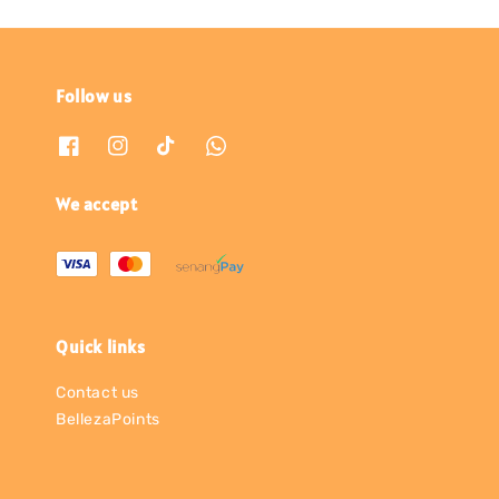
Follow us
We accept
Quick links
Contact us
BellezaPoints