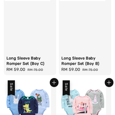
Long Sleeve Baby
Long Sleeve Baby
Romper Set (Boy C)
Romper Set (Boy B)
Sale
RM 59.00
Regular
Sale
RM 59.00
Regular
RM 75.00
RM 75.00
price
price
price
price
Sale
Sale