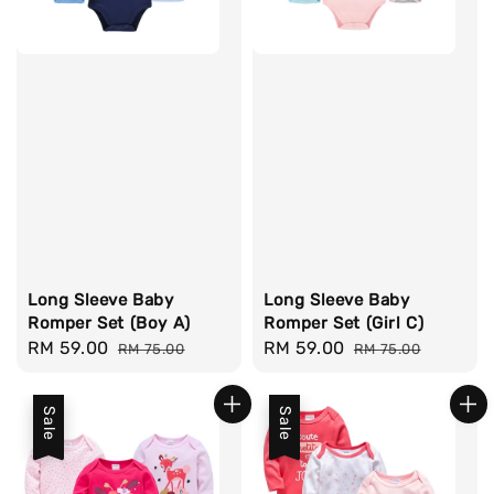
Long Sleeve Baby
Long Sleeve Baby
Romper Set (Boy A)
Romper Set (Girl C)
Sale
RM 59.00
Regular
Sale
RM 59.00
Regular
RM 75.00
RM 75.00
price
price
price
price
Sale
Sale