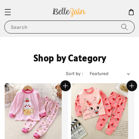
Search
Shop by Category
Sort by :