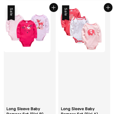
price
price
price
Sale
Sale
Long Sleeve Baby
Long Sleeve Baby