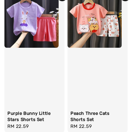
Purple Bunny Little
Peach Three Cats
Stars Shorts Set
Shorts Set
Regular
RM 22.59
Regular
RM 22.59