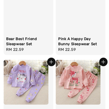
Bear Best Friend
Pink A Happy Day
Sleepwear Set
Bunny Sleepwear Set
Regular
RM 22.59
Regular
RM 22.59
price
price