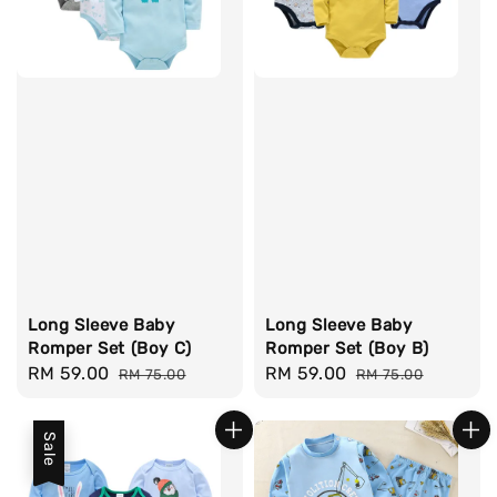
Long Sleeve Baby
Long Sleeve Baby
Romper Set (Boy C)
Romper Set (Boy B)
Sale
RM 59.00
Regular
Sale
RM 59.00
Regular
RM 75.00
RM 75.00
price
price
price
price
Sale