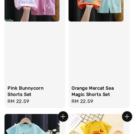
Pink Bunnycorn
Orange Mercat Sea
Shorts Set
Magic Shorts Set
Regular
RM 22.59
Regular
RM 22.59
price
price