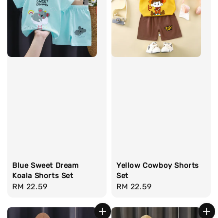
Blue Sweet Dream
Yellow Cowboy Shorts
Koala Shorts Set
Set
Regular
RM 22.59
Regular
RM 22.59
price
price