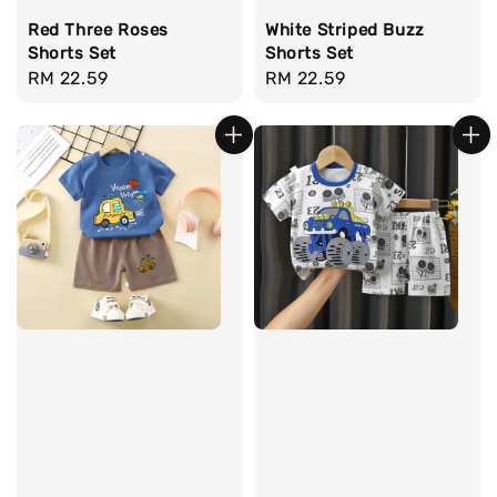
Red Three Roses
White Striped Buzz
Shorts Set
Shorts Set
Regular
RM 22.59
Regular
RM 22.59
price
price