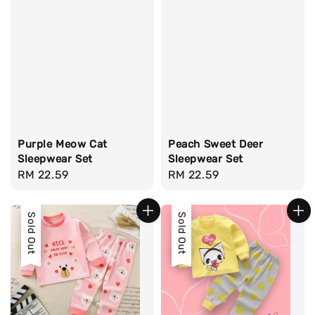
Purple Meow Cat
Peach Sweet Deer
Sleepwear Set
Sleepwear Set
Regular
RM 22.59
Regular
RM 22.59
price
price
Sold Out
Sold Out