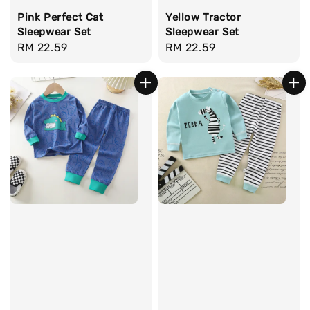
Pink Perfect Cat
Yellow Tractor
Sleepwear Set
Sleepwear Set
Regular
RM 22.59
Regular
RM 22.59
price
price