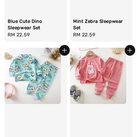
Blue Cute Dino
Mint Zebra Sleepwear
Sleepwear Set
Set
Regular
RM 22.59
Regular
RM 22.59
price
price