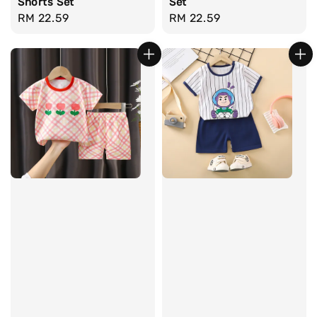
Shorts Set
Set
Regular
RM 22.59
Regular
RM 22.59
price
price