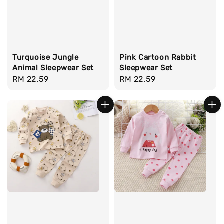
Turquoise Jungle
Pink Cartoon Rabbit
Animal Sleepwear Set
Sleepwear Set
Regular
RM 22.59
Regular
RM 22.59
price
price