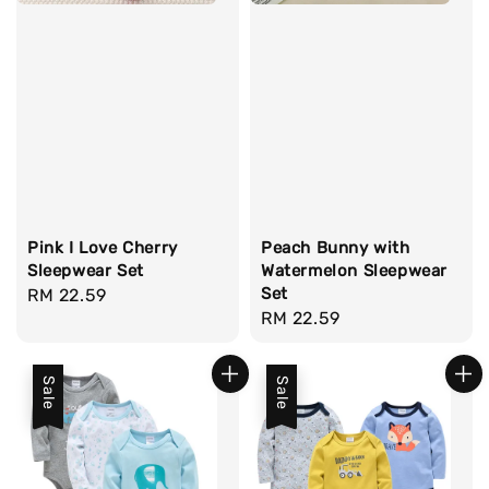
Pink I Love Cherry
Peach Bunny with
Sleepwear Set
Watermelon Sleepwear
Set
Regular
RM 22.59
Regular
RM 22.59
price
price
Sale
Sale