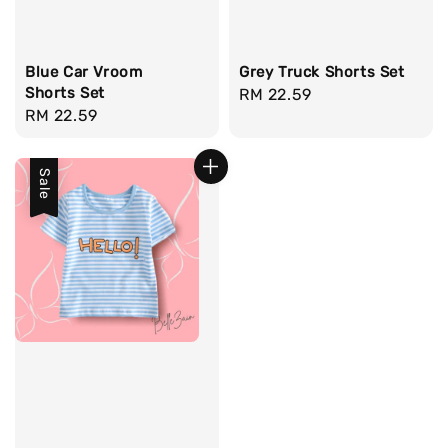
Blue Car Vroom
Grey Truck Shorts Set
Shorts Set
Regular
RM 22.59
Regular
RM 22.59
price
price
Sale