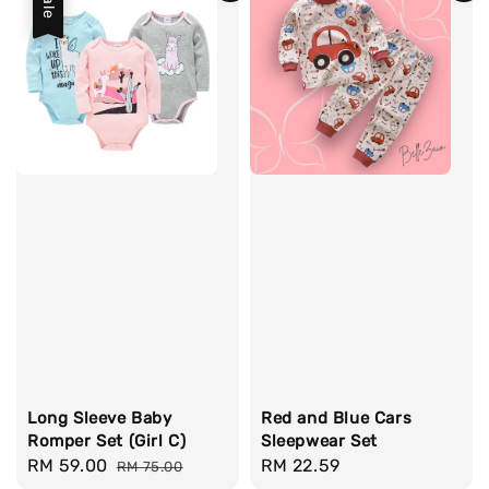
Sale
Long Sleeve Baby
Red and Blue Cars
Romper Set (Girl C)
Sleepwear Set
Sale
RM 59.00
Regular
Regular
RM 22.59
RM 75.00