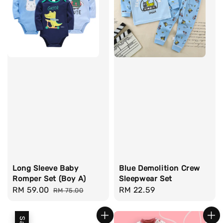
Long Sleeve Baby
Blue Demolition Crew
Romper Set (Boy A)
Sleepwear Set
Sale
RM 59.00
Regular
Regular
RM 22.59
RM 75.00
price
price
price