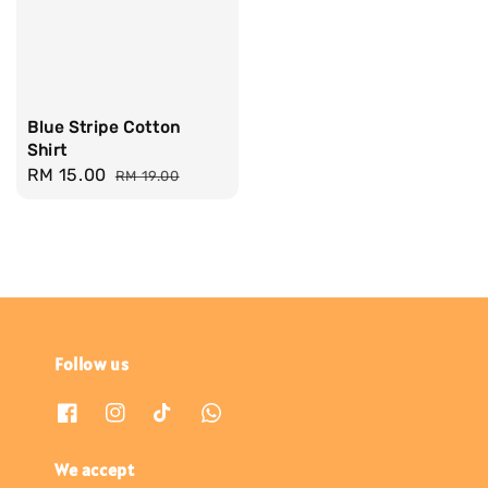
Blue Stripe Cotton
Shirt
Sale
RM 15.00
Regular
RM 19.00
price
price
Follow us
We accept