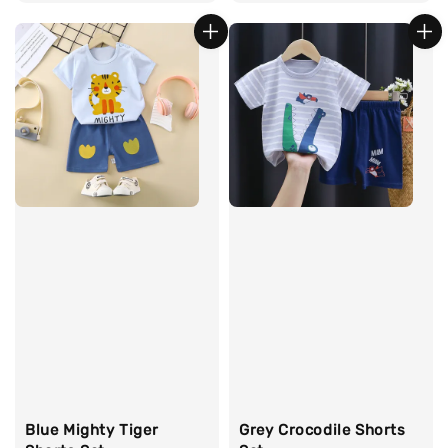
price
price
Blue Mighty Tiger
Grey Crocodile Shorts