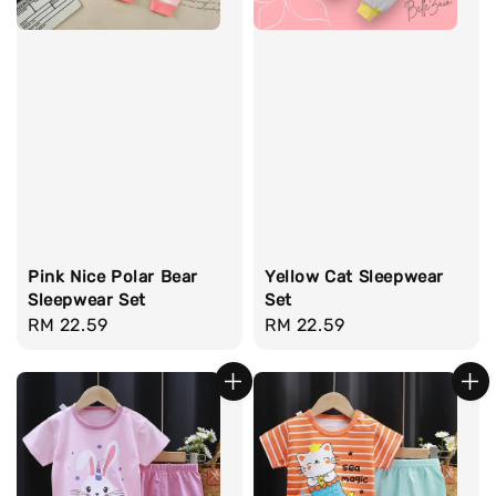
Pink Nice Polar Bear
Yellow Cat Sleepwear
Sleepwear Set
Set
Regular
RM 22.59
Regular
RM 22.59
price
price