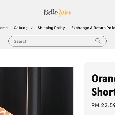
Home
Catalog
Shipping Policy
Exchange & Return Poli
Search
Oran
Shor
Regular
RM 22.5
price