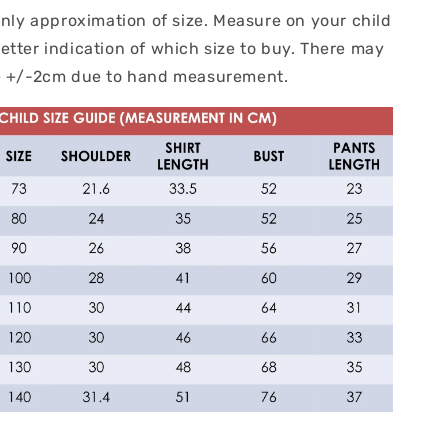
only approximation of size. Measure on your child
etter indication of which size to buy. There may
ce +/-2cm due to hand measurement.