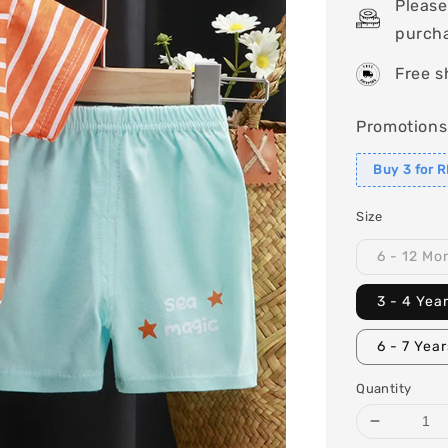
Please
purch
Free s
Promotions
Buy 3 for 
Size
6 - 12 Mo
3 - 4 Yea
6 - 7 Yea
Quantity