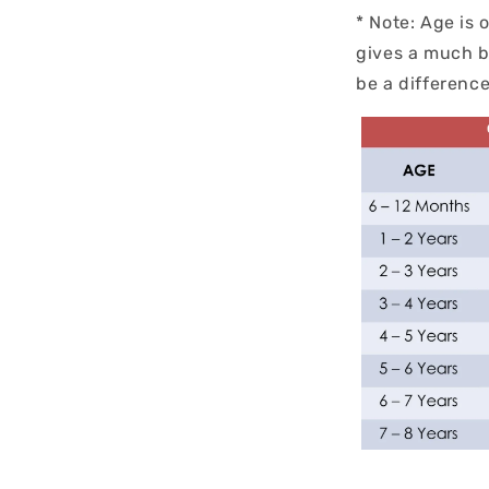
* Note: Age is 
gives a much b
be a differen