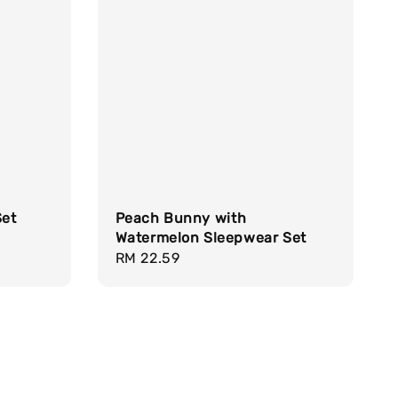
Set
Peach Bunny with
Watermelon Sleepwear Set
Regular
RM 22.59
price