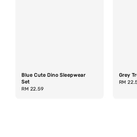
Blue Cute Dino Sleepwear
Grey Tr
Set
Regula
RM 22.
Regular
RM 22.59
price
price