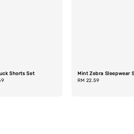
uck Shorts Set
Mint Zebra Sleepwear 
r
59
Regular
RM 22.59
price