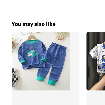
You may also like