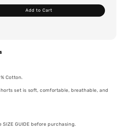
Add to Cart
s
% Cotton.
shorts set is soft, comfortable, breathable, and
he SIZE GUIDE before purchasing.