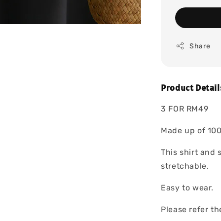
Share
Product Detail
3 FOR RM49
Made up of 100
This shirt and 
stretchable.
Easy to wear.
Please refer t