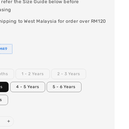
 refer the Size Guide below before
asing
hipping to West Malaysia for order over RM120
RM49
nths
1 - 2 Years
2 - 3 Years
rs
4 - 5 Years
5 - 6 Years
rs