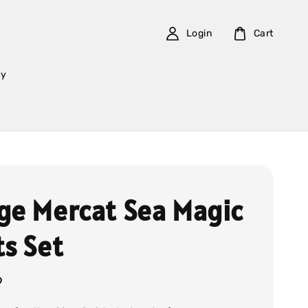
Login
Cart
cy
ge Mercat Sea Magic
ts Set
9