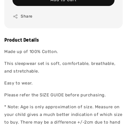
Share
Product Details
Made up of 100% Cotton.
This sleepwear set is soft, comfortable, breathable,
and stretchable.
Easy to wear.
Please refer the SIZE GUIDE before purchasing.
* Note: Age is only approximation of size. Measure on
your child gives a much better indication of which size
to buy. There may be a difference +/-2cm due to hand