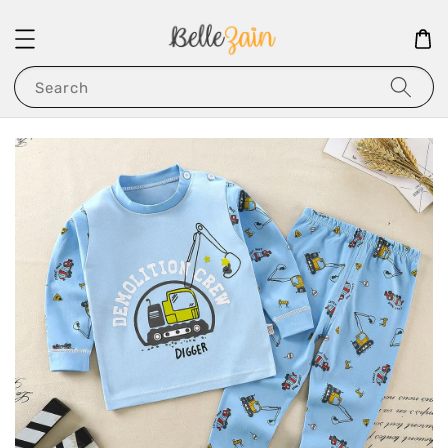
Search