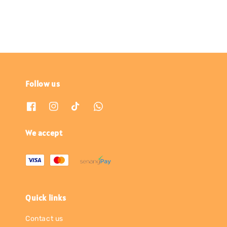
Follow us
We accept
Quick links
Contact us