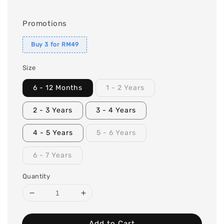
Promotions
Buy 3 for RM49
Size
6 - 12 Months
1 - 2 Years
2 - 3 Years
3 - 4 Years
4 - 5 Years
5 - 6 Years
6 - 7 Years
Quantity
Add to Cart