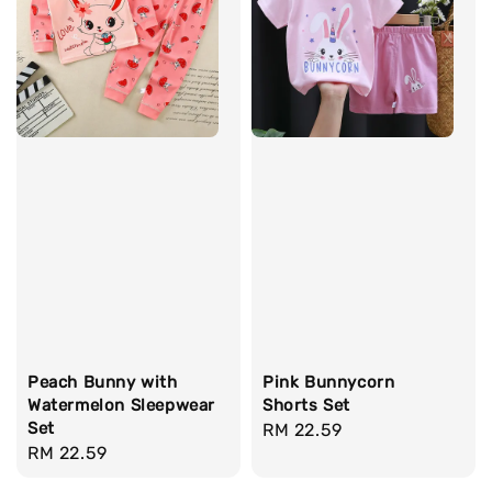
Peach Bunny with
Pink Bunnycorn
Watermelon Sleepwear
Shorts Set
Set
Regular
RM 22.59
Regular
RM 22.59
price
price