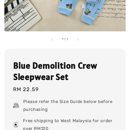
1
/
1
Blue Demolition Crew
Sleepwear Set
Regular
RM 22.59
price
Please refer the Size Guide below before
purchasing
Free shipping to West Malaysia for order
over RM120