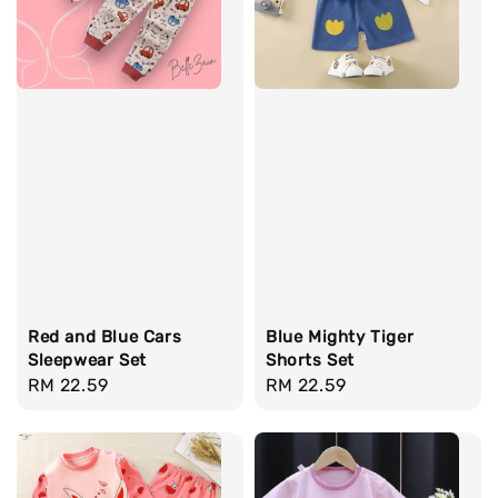
Red and Blue Cars
Blue Mighty Tiger
Sleepwear Set
Shorts Set
Regular
RM 22.59
Regular
RM 22.59
price
price