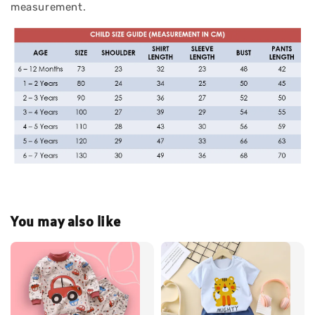
measurement.
You may also like